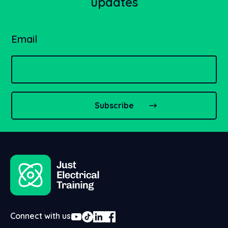
updates
Email
Connect with us