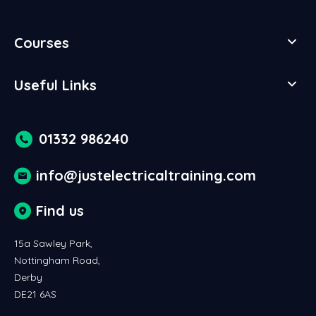
Courses
Useful Links
01332 986240
info@justelectricaltraining.com
Find us
15a Sawley Park,
Nottingham Road,
Derby
DE21 6AS