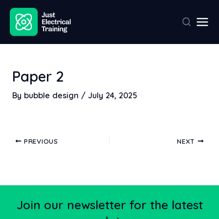
Skip
Post
Mai
to
navigation
Men
content
Paper 2
By
bubble design
/
July 24, 2025
PREVIOUS
NEXT
Join our newsletter for the latest