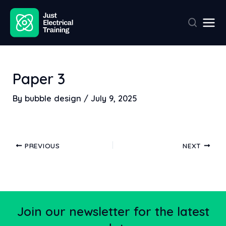
Skip
Post
Mai
to
navigation
Men
content
Paper 3
By
bubble design
/
July 9, 2025
PREVIOUS
NEXT
Join our newsletter for the latest