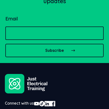
updates
Email
Connect with us