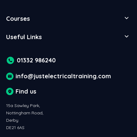
Courses
Useful Links
01332 986240
info@justelectricaltraining.com
Find us
15a Sawley Park,
Nottingham Road,
Derby
DE21 6AS